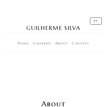
PT
GUILHERME SILVA
Home
Galleries
About
Contact
About