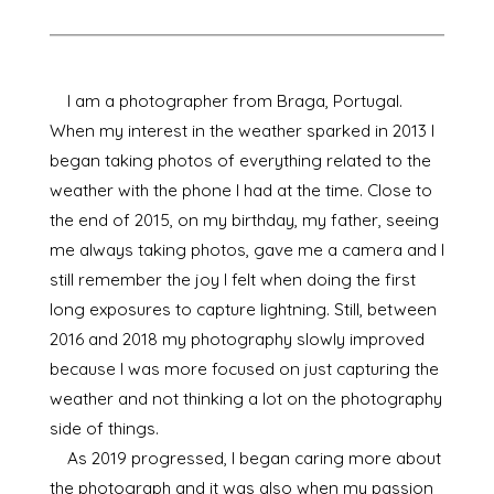
I am a photographer from Braga, Portugal.
When my interest in the weather sparked in 2013 I
began taking photos of everything related to the
weather with the phone I had at the time. Close to
the end of 2015, on my birthday, my father, seeing
me always taking photos, gave me a camera and I
still remember the joy I felt when doing the first
long exposures to capture lightning. Still, between
2016 and 2018 my photography slowly improved
because I was more focused on just capturing the
weather and not thinking a lot on the photography
side of things.
As 2019 progressed, I began caring more about
the photograph and it was also when my passion