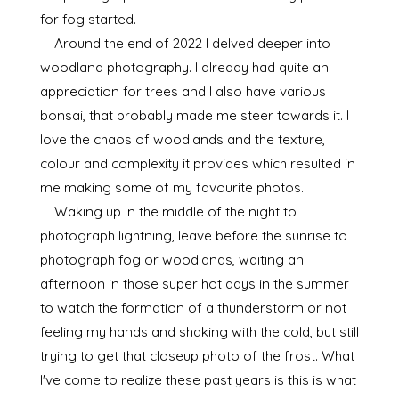
for fog started.
Around the end of 2022 I delved deeper into
woodland photography. I already had quite an
appreciation for trees and I also have various
bonsai, that probably made me steer towards it. I
love the chaos of woodlands and the texture,
colour and complexity it provides which resulted in
me making some of my favourite photos.
Waking up in the middle of the night to
photograph lightning, leave before the sunrise to
photograph fog or woodlands, waiting an
afternoon in those super hot days in the summer
to watch the formation of a thunderstorm or not
feeling my hands and shaking with the cold, but still
trying to get that closeup photo of the frost. What
I've come to realize these past years is this is what