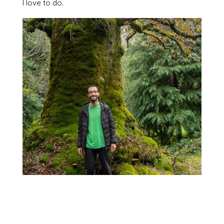
I love to do.